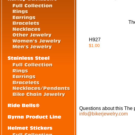
The
H927
$1.00
Questions about this The p
info@bikerjewelry.com