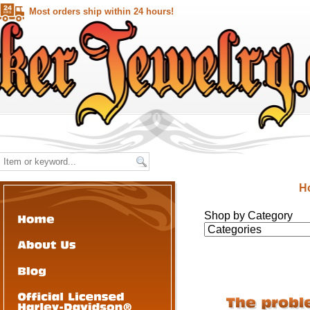
Most orders ship within 24 hours!
H
Shop by Category