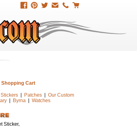
 Shopping Cart
Stickers
|
Patches
|
Our Custom
tary
|
Byrna
|
Watches
 Sticker,