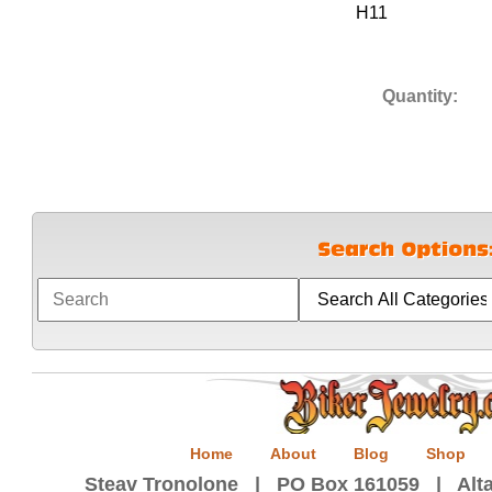
H11
Quantity:
Home
About
Blog
Shop
Steav Tronolone | PO Box 161059 | Alta