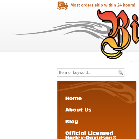
Most orders ship within 24 hours!