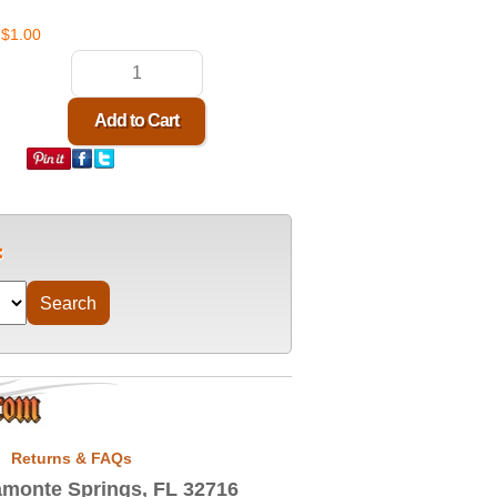
$1.00
Returns & FAQs
monte Springs, FL 32716