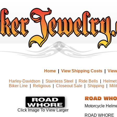
Home
|
View Shipping Costs
|
View
Harley-Davidson
|
Stainless Steel
|
Ride Bells
|
Helmet 
Biker Line
|
Religious
|
Closeout Sale
|
Shipping
|
Mili
Motorcycle Helmet
Click Image To View Larger
ROAD WHORE