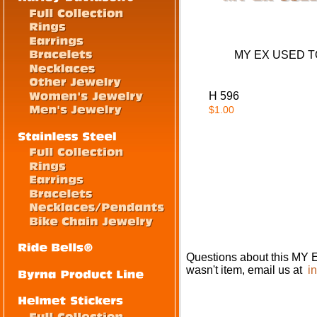
MY EX USED TO 
H 596
$1.00
Questions about this M
wasn't item, email us at
i