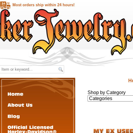
Most orders ship within 24 hours!
H
Shop by Category