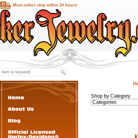
Most orders ship within 24 hours!
H
Shop by Category