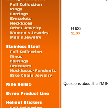
H 623
$1.00
Questions about this I'