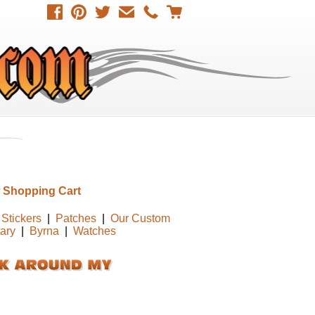
 Shopping Cart
Stickers
|
Patches
|
Our Custom
tary
|
Byrna
|
Watches