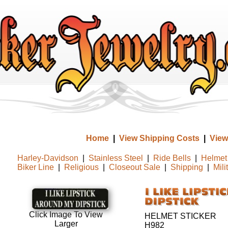
Home
|
View Shipping Costs
|
View
Harley-Davidson
|
Stainless Steel
|
Ride Bells
|
Helmet 
Biker Line
|
Religious
|
Closeout Sale
|
Shipping
|
Mili
Click Image To View
HELMET STICKER
Larger
H982