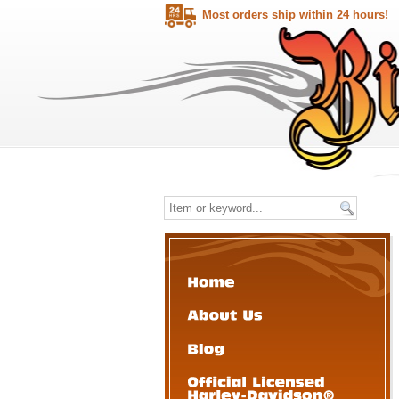
Most orders ship within 24 hours!