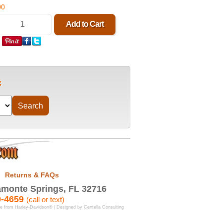
00
Returns & FAQs
monte Springs, FL 32716
9-4659
(call or text)
se from Harley-Davidson® | Designed by
Centella Consulting