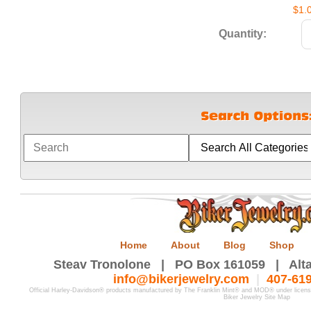
$1.
Quantity:
Home
About
Blog
Shop
Steav Tronolone | PO Box 161059 | Alta
info@bikerjewelry.com
|
407-61
Official Harley-Davidson® products manufactured by The Franklin Mint® and MOD® under licen
Biker Jewelry Site Map